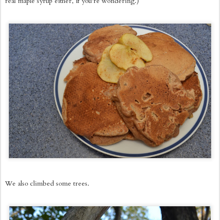
real maple syrup either, if you're wondering.)
We also climbed some trees.