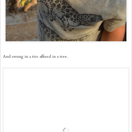
And swung in a tire affixed in a tree.