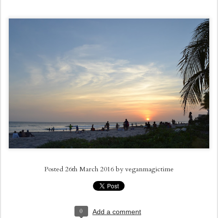
Posted
26th March 2016
by
veganmagictime
0
Add a comment