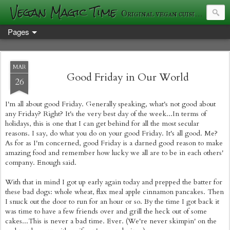
Vegan Magic Time
Original vegan cuisine and photography
Pages
MAR
Good Friday in Our World
26
I'm all about good Friday. Generally speaking, what's not good about
any Friday? Right? It's the very best day of the week...In terms of
holidays, this is one that I can get behind for all the most secular
reasons. I say, do what you do on your good Friday. It's all good. Me?
As for as I'm concerned, good Friday is a darned good reason to make
amazing food and remember how lucky we all are to be in each others'
company. Enough said.
With that in mind I got up early again today and prepped the batter for
these bad dogs: whole wheat, flax meal apple cinnamon pancakes. Then
I snuck out the door to run for an hour or so. By the time I got back it
was time to have a few friends over and grill the heck out of some
cakes...This is never a bad time. Ever. (We're never skimpin' on the