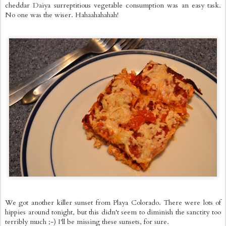
cheddar Daiya surreptitious vegetable consumption was an easy task.
No one was the wiser. Hahaahahahah!
We got another killer sunset from Playa Colorado. There were lots of
hippies around tonight, but this didn't seem to diminish the sanctity too
terribly much ;-) I'll be missing these sunsets, for sure.