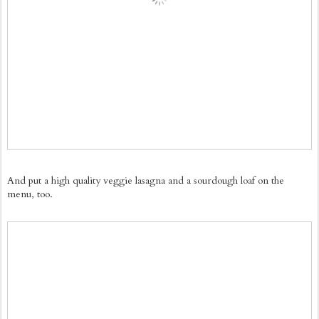
And put a high quality veggie lasagna and a sourdough loaf on the
menu, too.