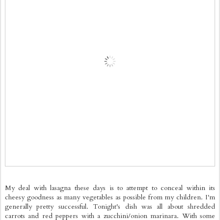
My deal with lasagna these days is to attempt to conceal within its
cheesy goodness as many vegetables as possible from my children. I'm
generally pretty successful. Tonight's dish was all about shredded
carrots and red peppers with a zucchini/onion marinara. With some