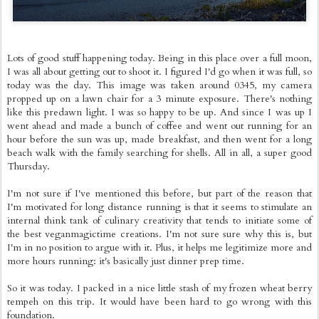
Lots of good stuff happening today. Being in this place over a full moon,
I was all about getting out to shoot it. I figured I'd go when it was full, so
today was the day. This image was taken around 0345, my camera
propped up on a lawn chair for a 3 minute exposure. There's nothing
like this predawn light. I was so happy to be up. And since I was up I
went ahead and made a bunch of coffee and went out running for an
hour before the sun was up, made breakfast, and then went for a long
beach walk with the family searching for shells. All in all, a super good
Thursday.
I'm not sure if I've mentioned this before, but part of the reason that
I'm motivated for long distance running is that it seems to stimulate an
internal think tank of culinary creativity that tends to initiate some of
the best veganmagictime creations. I'm not sure sure why this is, but
I'm in no position to argue with it. Plus, it helps me legitimize more and
more hours running: it's basically just dinner prep time.
So it was today. I packed in a nice little stash of my frozen wheat berry
tempeh on this trip. It would have been hard to go wrong with this
foundation.