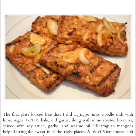
The final plate looked like this. I did a ginger miso noodle dish with
lime, sugar, GPOP, kale, and garlic, along with some roasted broccoli,
spiced with soy sauce, garlic, and sesame oil. Nicaraguan mangoes
helped bring the sweet in all the right places. A bit of Vietnamese chili