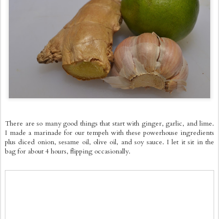
There are so many good things that start with ginger, garlic, and lime.
I made a marinade for our tempeh with these powerhouse ingredients
plus diced onion, sesame oil, olive oil, and soy sauce. I let it sit in the
bag for about 4 hours, flipping occasionally.