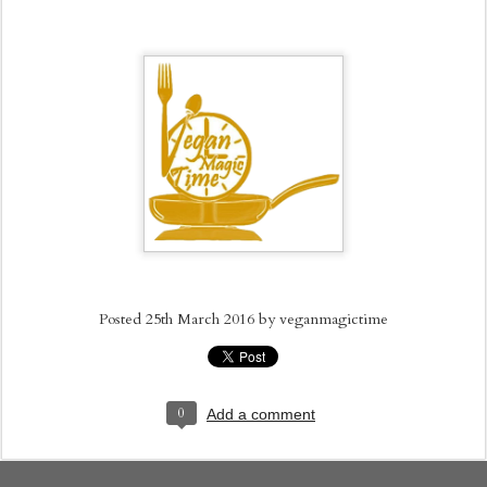
Posted
25th March 2016
by
veganmagictime
0
Add a comment