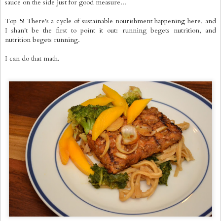
sauce on the side just for good measure...
Top 5! There's a cycle of sustainable nourishment happening here, and
I shan't be the first to point it out: running begets nutrition, and
nutrition begets running.
I can do that math.