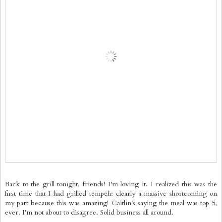
Back to the grill tonight, friends! I'm loving it. I realized this was the
first time that I had grilled tempeh: clearly a massive shortcoming on
my part because this was amazing! Caitlin's saying the meal was top 5,
ever. I'm not about to disagree. Solid business all around.