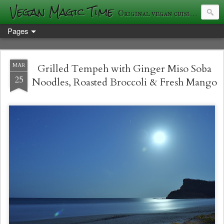
Vegan Magic Time
Original vegan cuisine and photography
Pages
MAR
Grilled Tempeh with Ginger Miso Soba
25
Noodles, Roasted Broccoli & Fresh Mango