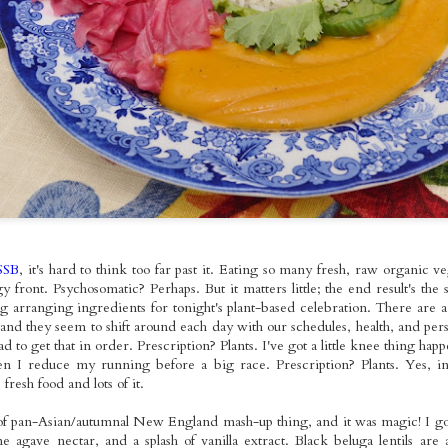
ed Broccoli,
Foods Bowls with
Seitan with
pr 18th
Apr 17th
Apr 13th
Apr 11th
omemade
Gallo Pinto
Roasted Brusse
les Molidos &
Sprouts and O
tle Tofu with
Fries
Kale
spy Seitan
Roasted Veggie
Pan-fried Seitan
Red Bean Veg
andies on
Pasta Salad with
Cutlets, Gravy
Pupusas with
ar 22nd
Mar 21st
Mar 20th
Mar 16th
dough with
Homemade
Fries &
Curtido and
omemade
Cashew
Homemade Apple
Homemade Sal
es & Sauteed
Mozzarella
Sauce
Picante
Kale
nger~Mint
Sunday Night
Kale & Tempeh
Roasted Rast
SSB
, it's hard to think too far past it. Eating so many fresh, raw organic v
er Mushroom
Rainbow Whole
Tikka Masala with
Tacos with Tof
Mar 1st
Feb 26th
Feb 23rd
Feb 22nd
front. Psychosomatic? Perhaps. But it matters little; the end result's the 
mer Rolls
Foods Platters
Roasted Curry
Sweet Corn,
g arranging ingredients for tonight's plant-based celebration. There are 
Cauliflower
Green Pepper
 and they seem to shift around each day with our schedules, health, and persp
Sauteed Chard
ad to get that in order. Prescription? Plants. I've got a little knee thing hap
Pico de Gall
en I reduce my running before a big race. Prescription? Plants. Yes, 
e Fooooods,
Loaded Burgs and
Kale Pesto
Buffalo Seita
resh food and lots of it.
oods! And a
Bread
Gringas with
~Super~ Sub
Feb 9th
Feb 8th
Feb 7th
Feb 6th
White
Seitan Asada
t of pan-Asian/autumnal New England mash-up thing, and it was magic! I g
Garlic Pâté
e agave nectar, and a splash of vanilla extract. Black beluga lentils 