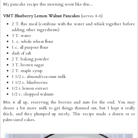
My pancake recipe this morning went like this...
VMT Blueberry Lemon Walnut Pancakes
(serves 4-6)
2 T. flax meal (combine with the water and whisk together before
adding other ingredients)
3 T. water
1. c. whole wheat flour
1 c. all purpose flour
dash of salt
2 T. baking powder
3 T. brown sugar
2 T. maple syrup
1 1/2 c. almond/coconut milk
1 1/2 c. blueberries
1/2 t. lemon extract
1/2 c. chopped walnuts
Mix it all up, reserving the berries and nuts for the end. You may
desire a bit more milk to get things thinned out, but I kept it really
thick, and they plumped up nicely. This recipe made a dozen or so
palm-sized cakes.