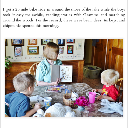
I got a 25 mile bike ride in around the shore of the lake while the boys
took it easy for awhile, reading stories with Gramma and marching
around the woods. For the record, there were bear, deer, turkeys, and
chipmunks spotted this morning.