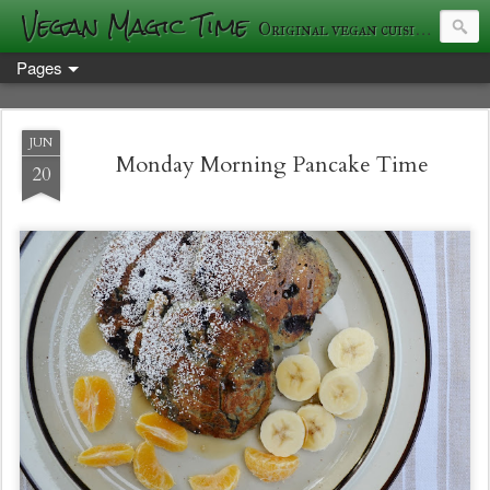
Vegan Magic Time
Original vegan cuisine and photography
Pages
JUN
Monday Morning Pancake Time
20