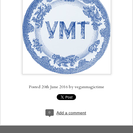
Posted
20th June 2016
by
veganmagictime
0
Add a comment