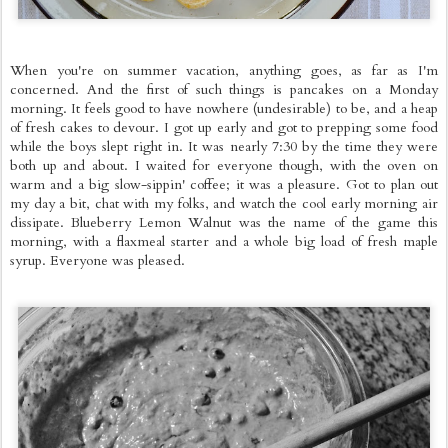
When you're on summer vacation, anything goes, as far as I'm
concerned. And the first of such things is pancakes on a Monday
morning. It feels good to have nowhere (undesirable) to be, and a heap
of fresh cakes to devour. I got up early and got to prepping some food
while the boys slept right in. It was nearly 7:30 by the time they were
both up and about. I waited for everyone though, with the oven on
warm and a big slow-sippin' coffee; it was a pleasure. Got to plan out
my day a bit, chat with my folks, and watch the cool early morning air
dissipate. Blueberry Lemon Walnut was the name of the game this
morning, with a flaxmeal starter and a whole big load of fresh maple
syrup. Everyone was pleased.