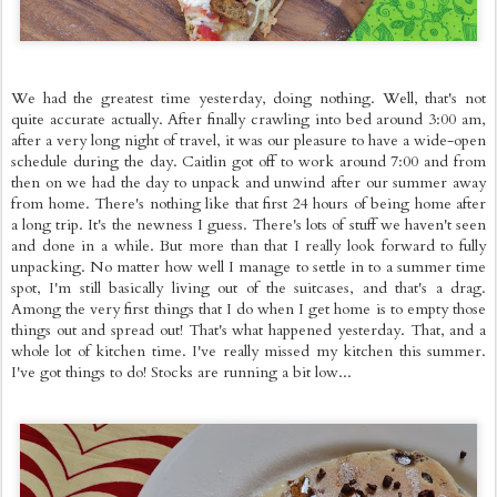
We had the greatest time yesterday, doing nothing. Well, that's not
quite accurate actually. After finally crawling into bed around 3:00 am,
after a very long night of travel, it was our pleasure to have a wide-open
schedule during the day. Caitlin got off to work around 7:00 and from
then on we had the day to unpack and unwind after our summer away
from home. There's nothing like that first 24 hours of being home after
a long trip. It's the newness I guess. There's lots of stuff we haven't seen
and done in a while. But more than that I really look forward to fully
unpacking. No matter how well I manage to settle in to a summer time
spot, I'm still basically living out of the suitcases, and that's a drag.
Among the very first things that I do when I get home is to empty those
things out and spread out! That's what happened yesterday. That, and a
whole lot of kitchen time. I've really missed my kitchen this summer.
I've got things to do! Stocks are running a bit low...