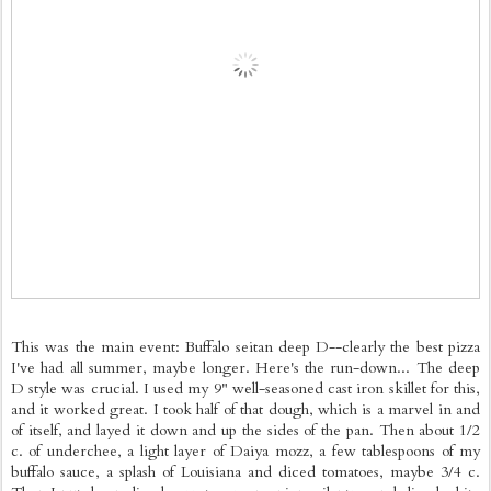
This was the main event: Buffalo seitan deep D--clearly the best pizza
I've had all summer, maybe longer. Here's the run-down... The deep
D style was crucial. I used my 9" well-seasoned cast iron skillet for this,
and it worked great. I took half of that dough, which is a marvel in and
of itself, and layed it down and up the sides of the pan. Then about 1/2
c. of underchee, a light layer of Daiya mozz, a few tablespoons of my
buffalo sauce, a splash of Louisiana and diced tomatoes, maybe 3/4 c.