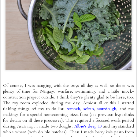
Of course, I was hanging with the boys all day as well, so there was
plenty of time for Ninjago warfare, swimming, and a little mock-
construction project outside. I think they're plenty glad to be here, too.
The toy room exploded during the day. Amidst all of this I started
ticking things off my to-do list:
tempeh
,
seitan
,
sourdough
, and the
makings for a special homecoming pizza feast (see previous hyperlinks
for details on all these processes). This required a focused work period
during Asa's nap. I made two doughs:
Albie's deep D
and my standard
whole wheat (both double batches). Then I made baby kale pesto from