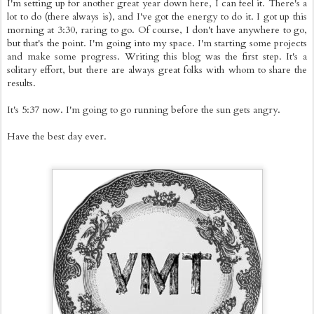
I'm setting up for another great year down here, I can feel it. There's a
lot to do (there always is), and I've got the energy to do it. I got up this
morning at 3:30, raring to go. Of course, I don't have anywhere to go,
but that's the point. I'm going into my space. I'm starting some projects
and make some progress. Writing this blog was the first step. It's a
solitary effort, but there are always great folks with whom to share the
results.
It's 5:37 now. I'm going to go running before the sun gets angry.
Have the best day ever.