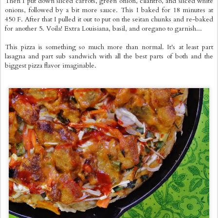
Then I put down sliced carrots, green onion, cilantro, and sliced white
onions, followed by a bit more sauce. This I baked for 18 minutes at
450 F. After that I pulled it out to put on the seitan chunks and re-baked
for another 5. Voila! Extra Louisiana, basil, and oregano to garnish...
This pizza is something so much more than normal. It's at least part
lasagna and part sub sandwich with all the best parts of both and the
biggest pizza flavor imaginable.