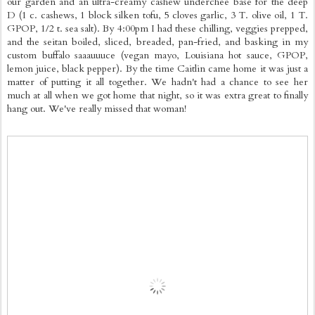
our garden and an ultra-creamy cashew underchee base for the deep
D (1 c. cashews, 1 block silken tofu, 5 cloves garlic, 3 T. olive oil, 1 T.
GPOP, 1/2 t. sea salt). By 4:00pm I had these chilling, veggies prepped,
and the seitan boiled, sliced, breaded, pan-fried, and basking in my
custom buffalo saaauuuce (vegan mayo, Louisiana hot sauce, GPOP,
lemon juice, black pepper). By the time Caitlin came home it was just a
matter of putting it all together. We hadn't had a chance to see her
much at all when we got home that night, so it was extra great to finally
hang out. We've really missed that woman!