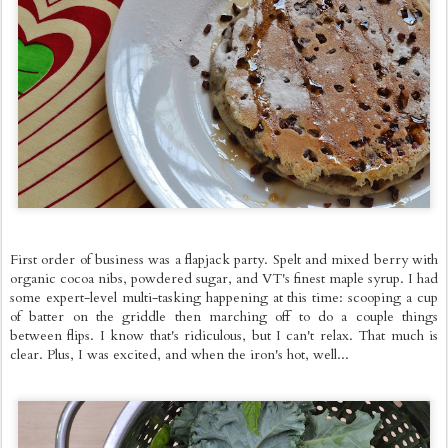
First order of business was a flapjack party. Spelt and mixed berry with
organic cocoa nibs, powdered sugar, and VT's finest maple syrup. I had
some expert-level multi-tasking happening at this time: scooping a cup
of batter on the griddle then marching off to do a couple things
between flips. I know that's ridiculous, but I can't relax. That much is
clear. Plus, I was excited, and when the iron's hot, well...