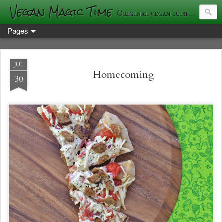
Vegan Magic Time
Original vegan cuisine and photography
Pages
JUL
Homecoming
30