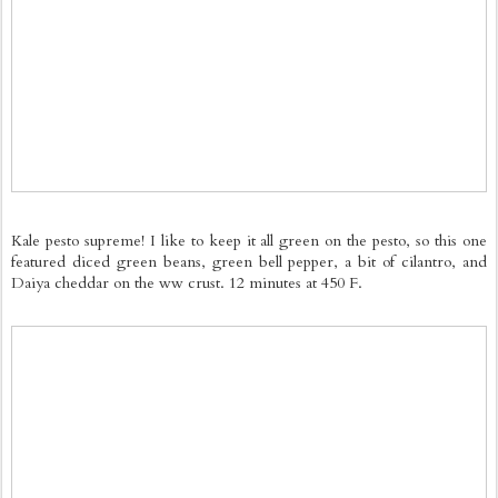
Kale pesto supreme! I like to keep it all green on the pesto, so this one
featured diced green beans, green bell pepper, a bit of cilantro, and
Daiya cheddar on the ww crust. 12 minutes at 450 F.