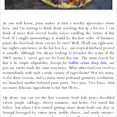
As you well know, pizza makes
at least
a weekly appearance down
here, and I'm starting to think about notching that up a bit too. I can
think of more than several foodie voices extolling the virtues of this
food. If I taught epistemology it would be the first order of business:
pizza's the best food. How can we be sure? Well, I'll tell you right now,
last night's experience in the hot box (i.e., our tropical kitchen) proved
it soundly. Although I'm always looking to broaden the scope of the
VMT menu, I never get too far from this one. The main reason for
that is its simple adaptability. Except for
buffalo seitan deep dish
, our
pies are rarely made the same way twice. What other food can excel so
tremendously with such a wide variety of ingredients? Not too many.
So for these reasons, and so many more profound gustatory revelations,
we launched another beloved pizza party. Two pies. Two bases. And
too many delicious ingredients to list. But I'll try...
Up above you can see the first creation: fresh kale pesto, shredded
carrot, purple cabbage, cherry tomatoes, and herbs. I've noted this
before, but when I first started getting smart about food--our days in
Senegal besieged by rotten meat, moldy cheese, and sandy onions--