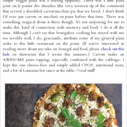
simple veggie pizza was a starling epiphany. There was a little pizza
joint on la pointe des almadies (the very western tip of the continent)
that served a shredded carrot/zucchini pie that we loved. I don't think
I'd ever put carrots or zucchini on pizza before that time. There was
something magical about it there though. It's not surprising for me to
make this kind of connection with memory and food; I do it all the
time. Although I can't say that Senegalese cooking has stayed with me
too terribly well, I do, graciously, attribute some of my general pizza
stoke to this little restaurant on the point. (If you're interested in
reading more about my take on Senegal and food, please
check out this
link
on shawarma that I wrote this summer.) Carrots make an
AWESOME pizza topping, especially combined with the cabbage. I
kept this one cheese-free and simply added GPOP, nutritional yeast,
and a bit of Louisiana hot sauce at the table. Good stuff!