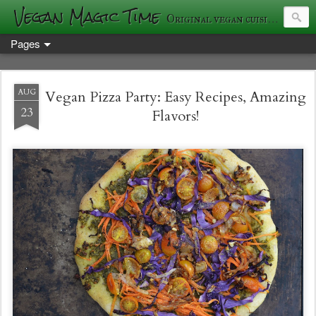
Vegan Magic Time
Original vegan cuisine and photography
Pages
AUG
Vegan Pizza Party: Easy Recipes, Amazing
23
Flavors!