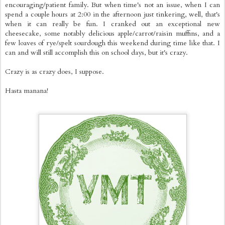
encouraging/patient family. But when time's not an issue, when I can
spend a couple hours at 2:00 in the afternoon just tinkering, well, that's
when it can really be fun. I cranked out an exceptional new
cheesecake, some notably delicious apple/carrot/raisin muffins, and a
few loaves of rye/spelt sourdough this weekend during time like that. I
can and will still accomplish this on school days, but it's crazy.
Crazy is as crazy does, I suppose.
Hasta manana!