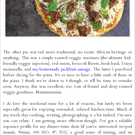
The other pie was tad more traditional, no exotic African heritage or
anything. This was a simple roasted veggie marinara (the ultimate kid-
friendly veggie injection), red onion, broccoli florets, fresh basil, Daiya
mozzarella, and
my homemade jackfruit sausage
. The latter I pan-fried
before slicing for the pizza. It's so nice to have a little stash of those in
the pizza. I think we're down to 4 though, so it'll be time to remake
soon. Anyway, this was excellent, too. Lots of fennel and deep roasted
veggie goodness. Mmmmmmm.
I do love the weekend time for a lot of reasons, but lately it's been
especially great for enjoying extended, relaxed kitchen time. Much of
my week-day cooking, writing, photographing is a bit rushed. I'm sure
you can relate. I am getting more efficient though. I've got a reliable
exposure profile for my dinner-time shots (if you're interested: tri-pod
mount, 50mm, 400 ISO, 8", f11), a good sense of timing, and an