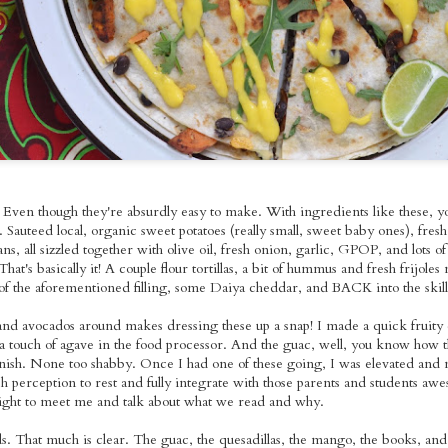
o Tuesday:
Szechuan Seitan
Grilled Tempeh
Baingan Bhar
Sauerkraut
ed Tofu with
Soba Noodles
Vegan Nicoise
with Roasted
ov 15th
Nov 14th
Nov 13th
Nov 9th
e Cabbage &
Salad
Sweet Potato
uacamole
Brown Rice 
Homemade Gar
Naan
ted Apple &
Pizza Time~!
BBQ Seitan Time!
Taco Tuesay
pkin Soup
With Sauteed
Mango Black B
ct 30th
Oct 27th
Oct 26th
Oct 25th
h Pumpkin
Purple Cabbage &
Tacos with Fre
hini Skillet
Oven-Baked
Pico de Gallo 
. Even though they're absurdly easy to make. With ingredients like these, y
ornbread
Steak Fries
Guacamole
. Sauteed local, organic sweet potatoes (really small, sweet baby ones), fres
ns, all sizzled together with olive oil, fresh onion, garlic, GPOP, and lots 
ted Veggie
Thai-Style Roasted
Taco Tuesday:
Black Bean
 That's basically it! A couple flour tortillas, a bit of hummus and fresh frijole
dle Bowls
Butternut Squash
Spicy Grilled
Jalapeno Soup w
of the aforementioned filling, some Daiya cheddar, and BACK into the skillet
ct 13th
Oct 12th
Oct 11th
Oct 10th
th Lemon
Red Curry
Tempeh with
Autumn Latke
ni Dressing
Frijoles Molidos,
d avocados around makes dressing these up a snap! I made a quick fruity 
Pico de Gallo &
a touch of agave in the food processor. And the guac, well, you know how th
Homemade Sour
ish. None too shabby. Once I had one of these going, I was elevated and m
Cream
dish perception to rest and fully integrate with those parents and students 
xed Berry
Taco Tuesday:
Gilding the Lily:
Seitan Pad Th
night to meet me and talk about what we read and why.
mon Bundt
Roasted Tofu with
Chocolate Whole
Sep 28th
Sep 27th
Sep 26th
Sep 25th
Cake
Homemade
Wheat Sourdough
nds. That much is clear. The guac, the quesadillas, the mango, the books, and