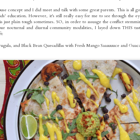
use concept and I did meet and talk with some great parents. This is all goo
ids' education. However, it's still really easy for me to see through the e
tyle Seitan
Roasted Whole
Pizza Night
Homemade
 is just plain tough sometimes. SO, in order to assuage the conflict stemm
otatoes: The
Foods Rainbow
Ravioli Primav
ur nocturnal and diurnal community modalities, I layed down THIS tasty
Jan 23rd
Jan 22nd
Jan 19th
Jan 17th
mberjack
Platters
t:
Dinner
rugula, and Black Bean Quesadillas with Fresh Mango Saaauuuce and Guaca
omemade
Taco Tuesday:
White Bean
Mango Galett
ented Mango
Roasted Brussels
Tartines on Dark
with Coconu
Jan 8th
Jan 4th
Jan 3rd
Jan 2nd
arrot Hot
and Tofu with
Rye Sourdough
Cream Toppi
Sauce
Homemade
2
Refried Red
Beans and
Guacamole
ted Potato &
Pumpkin Chai
VMT Signature
Easy Mid-We
ernut Squash
Spice Bites: Mini
Veggie Burgers
Dinner: Roast
Dec 5th
Dec 4th
Dec 1st
Nov 30th
 Curry with
Holiday Cakes
on Sourdough
Bell Pepper Are
own Rice
Buns
with Currie
Cauliflower,
Steamed Gre
Beans &