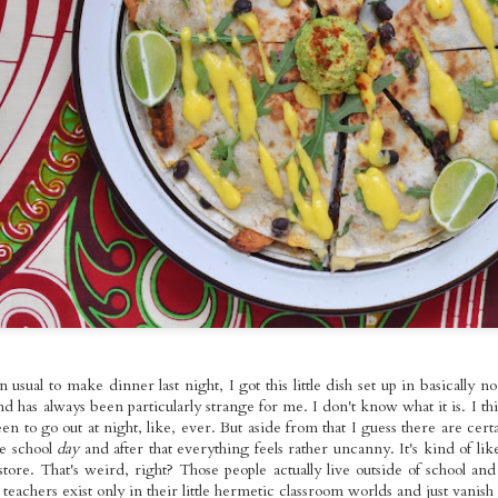
ed Broccoli,
Foods Bowls with
Seitan with
pr 18th
Apr 17th
Apr 13th
Apr 11th
omemade
Gallo Pinto
Roasted Brusse
les Molidos &
Sprouts and O
tle Tofu with
Fries
Kale
spy Seitan
Roasted Veggie
Pan-fried Seitan
Red Bean Veg
andies on
Pasta Salad with
Cutlets, Gravy
Pupusas with
ar 22nd
Mar 21st
Mar 20th
Mar 16th
dough with
Homemade
Fries &
Curtido and
omemade
Cashew
Homemade Apple
Homemade Sal
es & Sauteed
Mozzarella
Sauce
Picante
Kale
nger~Mint
Sunday Night
Kale & Tempeh
Roasted Rast
er Mushroom
Rainbow Whole
Tikka Masala with
Tacos with Tof
Mar 1st
Feb 26th
Feb 23rd
Feb 22nd
mer Rolls
Foods Platters
Roasted Curry
Sweet Corn,
Cauliflower
Green Pepper
Sauteed Chard
 usual to make dinner last night, I got this little dish set up in basically n
Pico de Gall
nd has always been particularly strange for me. I don't know what it is. I thin
e Fooooods,
Loaded Burgs and
Kale Pesto
Buffalo Seita
n to go out at night, like, ever. But aside from that I guess there are cert
oods! And a
Bread
Gringas with
~Super~ Sub
he school
day
and after that everything feels rather uncanny. It's kind of li
Feb 9th
Feb 8th
Feb 7th
Feb 6th
White
Seitan Asada
store. That's weird, right? Those people actually live outside of school an
Garlic Pâté
achers exist only in their little hermetic classroom worlds and just vanish a