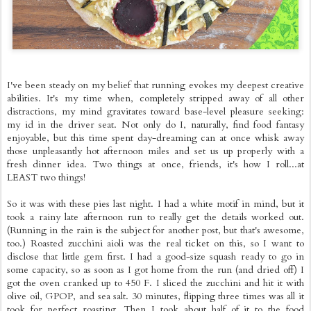
I've been steady on my belief that running evokes my deepest creative
abilities. It's my time when, completely stripped away of all other
distractions, my mind gravitates toward base-level pleasure seeking:
my id in the driver seat. Not only do I, naturally, find food fantasy
enjoyable, but this time spent day-dreaming can at once whisk away
those unpleasantly hot afternoon miles and set us up properly with a
fresh dinner idea. Two things at once, friends, it's how I roll...at
LEAST two things!
So it was with these pies last night. I had a white motif in mind, but it
took a rainy late afternoon run to really get the details worked out.
(Running in the rain is the subject for another post, but that's awesome,
too.) Roasted zucchini aioli was the real ticket on this, so I want to
disclose that little gem first. I had a good-size squash ready to go in
some capacity, so as soon as I got home from the run (and dried off) I
got the oven cranked up to 450 F. I sliced the zucchini and hit it with
olive oil, GPOP, and sea salt. 30 minutes, flipping three times was all it
took for perfect roasting. Then I took about half of it to the food