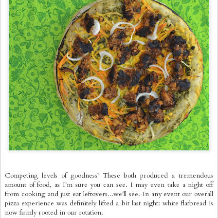
Competing levels of goodness! These both produced a tremendous
amount of food, as I'm sure you can see. I may even take a night off
from cooking and just eat leftovers...we'll see. In any event our overall
pizza experience was definitely lifted a bit last night: white flatbread is
now firmly rooted in our rotation.