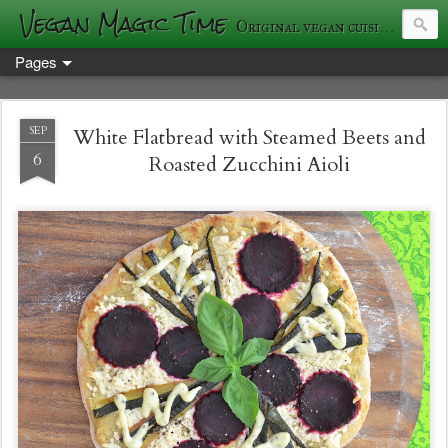
Vegan Magic Time
Original vegan cuisine and photography
Pages
SEP
White Flatbread with Steamed Beets and
6
Roasted Zucchini Aioli