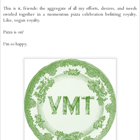
This is it, friends: the aggregate of all my efforts, desires, and needs
swirled together in a momentous pizza celebration befitting royalty.
Like, vegan royalty.
Pizza is on!
I'm so happy.