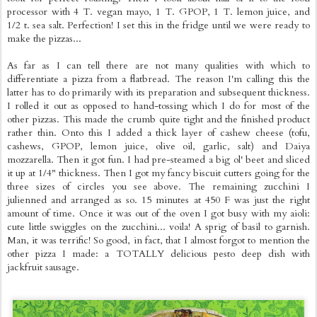
processor with 4 T. vegan mayo, 1 T. GPOP, 1 T. lemon juice, and
1/2 t. sea salt. Perfection! I set this in the fridge until we were ready to
make the pizzas...
As far as I can tell there are not many qualities with which to
differentiate a pizza from a flatbread. The reason I'm calling this the
latter has to do primarily with its preparation and subsequent thickness.
I rolled it out as opposed to hand-tossing which I do for most of the
other pizzas. This made the crumb quite tight and the finished product
rather thin. Onto this I added a thick layer of cashew cheese (tofu,
cashews, GPOP, lemon juice, olive oil, garlic, salt) and Daiya
mozzarella. Then it got fun. I had pre-steamed a big ol' beet and sliced
it up at 1/4" thickness. Then I got my fancy biscuit cutters going for the
three sizes of circles you see above. The remaining zucchini I
julienned and arranged as so. 15 minutes at 450 F was just the right
amount of time. Once it was out of the oven I got busy with my aioli:
cute little swiggles on the zucchini... voila! A sprig of basil to garnish.
Man, it was terrific! So good, in fact, that I almost forgot to mention the
other pizza I made: a TOTALLY delicious pesto deep dish with
jackfruit sausage.