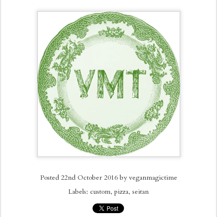
Posted
22nd October 2016
by
veganmagictime
Labels:
custom
pizza
seitan