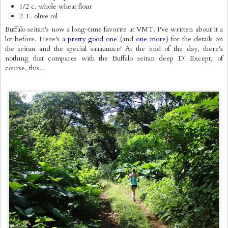
1/2 c. whole wheat flour
2 T. olive oil
Buffalo seitan's now a long-time favorite at VMT. I've written about it a
lot before. Here's
a pretty good one
(and
one more
) for the details on
the seitan and the special saaauuuce! At the end of the day, there's
nothing that compares with the Buffalo seitan deep D! Except, of
course, this...