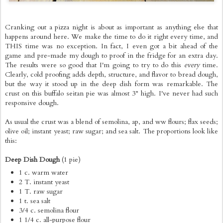
Cranking out a pizza night is about as important as anything else that
happens around here. We make the time to do it right every time, and
THIS time was no exception. In fact, I even got a bit ahead of the
game and pre-made my dough to proof in the fridge for an extra day.
The results were so good that I'm going to try to do this
every
time.
Clearly, cold proofing adds depth, structure, and flavor to bread dough,
but the way it stood up in the deep dish form was remarkable. The
crust on this buffalo seitan pie was almost 3" high. I've never had such
responsive dough.
As usual the crust was a blend of semolina, ap, and ww flours; flax seeds;
olive oil; instant yeast; raw sugar; and sea salt. The proportions look like
this:
Deep Dish Dough
(1 pie)
1 c. warm water
2 T. instant yeast
1 T. raw sugar
1 t. sea salt
3/4 c. semolina flour
1 1/4 c. all-purpose flour