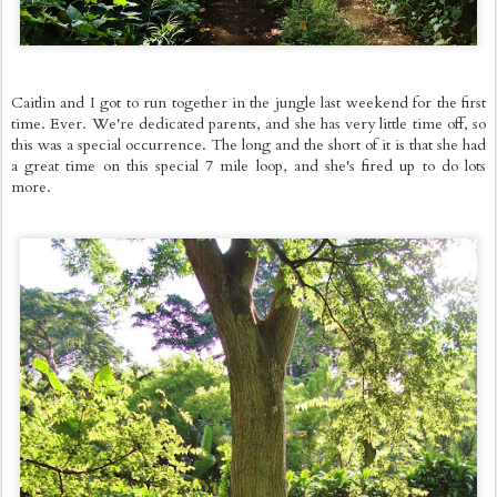
Caitlin and I got to run together in the jungle last weekend for the first
time. Ever. We're dedicated parents, and she has very little time off, so
this was a special occurrence. The long and the short of it is that she had
a great time on this special 7 mile loop, and she's fired up to do lots
more.