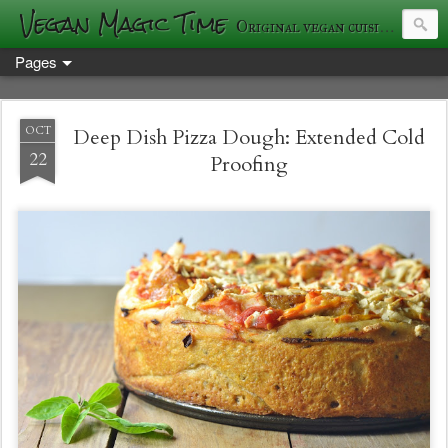
Vegan Magic Time
Original vegan cuisine and photography
Pages
OCT
Deep Dish Pizza Dough: Extended Cold
22
Proofing