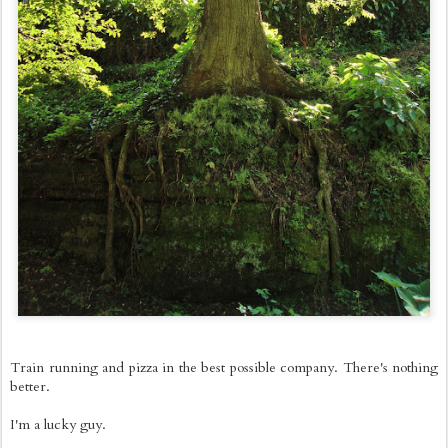
Train running and pizza in the best possible company. There's nothing
better.
I'm a lucky guy.