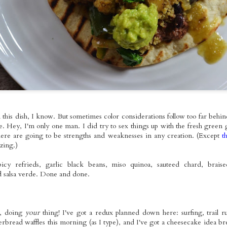
o Tuesday:
Szechuan Seitan
Grilled Tempeh
Baingan Bhar
Sauerkraut
ed Tofu with
Soba Noodles
Vegan Nicoise
with Roasted
ov 15th
Nov 14th
Nov 13th
Nov 9th
e Cabbage &
Salad
Sweet Potato
uacamole
Brown Rice 
Homemade Gar
Naan
ted Apple &
Pizza Time~!
BBQ Seitan Time!
Taco Tuesay
pkin Soup
With Sauteed
Mango Black B
ct 30th
Oct 27th
Oct 26th
Oct 25th
h Pumpkin
Purple Cabbage &
Tacos with Fre
hini Skillet
Oven-Baked
Pico de Gallo 
ornbread
Steak Fries
Guacamole
n this dish, I know. But sometimes color considerations follow too far behin
e. Hey, I'm only one man. I did try to sex things up with the fresh green
ted Veggie
Thai-Style Roasted
Taco Tuesday:
Black Bean
ere are going to be strengths and weaknesses in any creation. (Except
t
dle Bowls
Butternut Squash
Spicy Grilled
Jalapeno Soup w
zing.)
ct 13th
Oct 12th
Oct 11th
Oct 10th
th Lemon
Red Curry
Tempeh with
Autumn Latke
ni Dressing
Frijoles Molidos,
 spicy refrieds, garlic black beans, miso quinoa, sauteed chard, brai
Pico de Gallo &
d salsa verde. Done and done.
Homemade Sour
Cream
xed Berry
Taco Tuesday:
Gilding the Lily:
Seitan Pad Th
mon Bundt
Roasted Tofu with
Chocolate Whole
, doing
your
thing! I've got a redux planned down here: surfing, trail r
Sep 28th
Sep 27th
Sep 26th
Sep 25th
Cake
Homemade
Wheat Sourdough
rbread waffles this morning (as I type), and I've got a cheesecake idea br