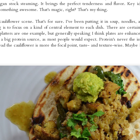
an stock steaming. It brings the perfect tenderness and flavor. Key id
 something awesome. That's magic, right? That's my thing.
tyle Seitan
Roasted Whole
Pizza Night
Homemade
uliflower scene. That's for sure. I've been putting it in soup, noodles,
otatoes: The
Foods Rainbow
Ravioli Primav
 is to focus on a kind of central element to each dish. There are certain
Jan 23rd
Jan 22nd
Jan 19th
Jan 17th
mberjack
Platters
platters are one example, but generally speaking I think plates are enhan
Dinner
a big protein source, as most people would expect. Protein's never the is
ead the cauliflower is more the focal point, taste- and texture-wise. Maybe it'
omemade
Taco Tuesday:
White Bean
Mango Galett
ented Mango
Roasted Brussels
Tartines on Dark
with Coconu
Jan 8th
Jan 4th
Jan 3rd
Jan 2nd
arrot Hot
and Tofu with
Rye Sourdough
Cream Toppi
Sauce
Homemade
2
Refried Red
Beans and
Guacamole
ted Potato &
Pumpkin Chai
VMT Signature
Easy Mid-We
ernut Squash
Spice Bites: Mini
Veggie Burgers
Dinner: Roast
Dec 5th
Dec 4th
Dec 1st
Nov 30th
 Curry with
Holiday Cakes
on Sourdough
Bell Pepper Are
own Rice
Buns
with Currie
Cauliflower,
Steamed Gre
Beans &