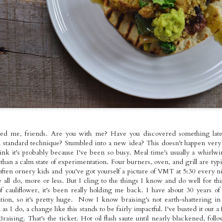
ed Broccoli,
Foods Bowls with
Seitan with
pr 18th
Apr 17th
Apr 13th
Apr 11th
omemade
Gallo Pinto
Roasted Brusse
les Molidos &
Sprouts and O
tle Tofu with
Fries
Kale
spy Seitan
Roasted Veggie
Pan-fried Seitan
Red Bean Veg
andies on
Pasta Salad with
Cutlets, Gravy
Pupusas with
ar 22nd
Mar 21st
Mar 20th
Mar 16th
dough with
Homemade
Fries &
Curtido and
omemade
Cashew
Homemade Apple
Homemade Sal
es & Sauteed
Mozzarella
Sauce
Picante
Kale
nger~Mint
Sunday Night
Kale & Tempeh
Roasted Rast
ged me, friends. Are you with me? Have you discovered something latel
er Mushroom
Rainbow Whole
Tikka Masala with
Tacos with Tof
Mar 1st
Feb 26th
Feb 23rd
Feb 22nd
 standard technique? Stumbled into a new idea? This doesn't happen very 
mer Rolls
Foods Platters
Roasted Curry
Sweet Corn,
hink it's probably because I've been so busy. Meal time's usually a whirlw
Cauliflower
Green Pepper
than a calm state of experimentation. Four burners, oven, and grill are typi
Sauteed Chard
ten ornery kids and you've got yourself a picture of VMT at 5:30 every nig
Pico de Gall
 all do, more or less. But I cling to the things I know and do well for this
e Fooooods,
Loaded Burgs and
Kale Pesto
Buffalo Seita
f cauliflower, it's been really holding me back. I have about 30 years of
oods! And a
Bread
Gringas with
~Super~ Sub
ation, so it's pretty huge. Now I know braising's not earth-shattering in
Feb 9th
Feb 8th
Feb 7th
Feb 6th
White
Seitan Asada
 I do, a change like this stands to be fairly impactful. I've busted it out a
Garlic Pâté
 Braising. That's the ticket. Hot oil flash saute until nearly blackened, fo