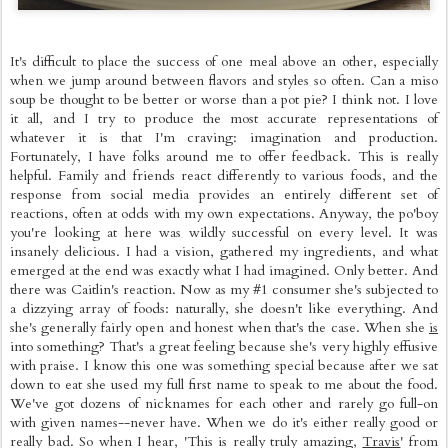
It's difficult to place the success of one meal above an other, especially
when we jump around between flavors and styles so often. Can a miso
soup be thought to be better or worse than a pot pie? I think not. I love
it all, and I try to produce the most accurate representations of
whatever it is that I'm craving: imagination and production.
Fortunately, I have folks around me to offer feedback. This is really
helpful. Family and friends react differently to various foods, and the
response from social media provides an entirely different set of
reactions, often at odds with my own expectations. Anyway, the po'boy
you're looking at here was wildly successful on every level. It was
insanely delicious. I had a vision, gathered my ingredients, and what
emerged at the end was exactly what I had imagined. Only better. And
there was Caitlin's reaction. Now as my #1 consumer she's subjected to
a dizzying array of foods: naturally, she doesn't like everything. And
she's generally fairly open and honest when that's the case. When she
is
into something? That's a great feeling because she's very highly effusive
with praise. I know this one was something special because after we sat
down to eat she used my full first name to speak to me about the food.
We've got dozens of nicknames for each other and rarely go full-on
with given names--never have. When we do it's either really good or
really bad. So when I hear, 'This is really truly amazing,
Travis
' from