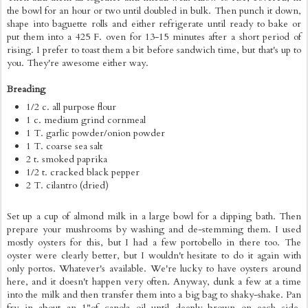
the bowl for an hour or two until doubled in bulk. Then punch it down,
shape into baguette rolls and either refrigerate until ready to bake or
put them into a 425 F. oven for 13-15 minutes after a short period of
rising. I prefer to toast them a bit before sandwich time, but that's up to
you. They're awesome either way.
Breading
1/2 c. all purpose flour
1 c. medium grind cornmeal
1 T. garlic powder/onion powder
1 T. coarse sea salt
2 t. smoked paprika
1/2 t. cracked black pepper
2 T. cilantro (dried)
Set up a cup of almond milk in a large bowl for a dipping bath. Then
prepare your mushrooms by washing and de-stemming them. I used
mostly oysters for this, but I had a few portobello in there too. The
oyster were clearly better, but I wouldn't hesitate to do it again with
only portos. Whatever's available. We're lucky to have oysters around
here, and it doesn't happen very often. Anyway, dunk a few at a time
into the milk and then transfer them into a big bag to shaky-shake. Pan
fry in about an 1"of canola oil until deeply brown on each side,