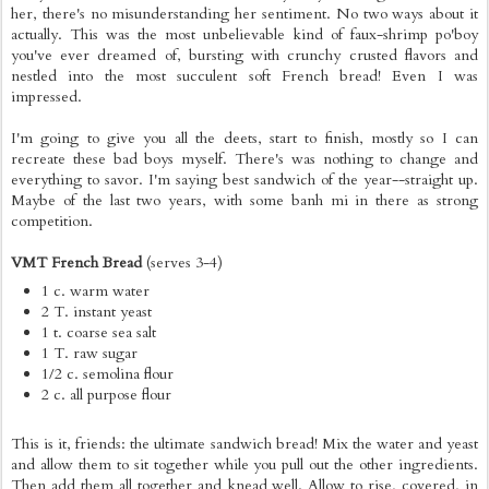
her, there's no misunderstanding her sentiment. No two ways about it
actually. This was the most unbelievable kind of faux-shrimp po'boy
you've ever dreamed of, bursting with crunchy crusted flavors and
nestled into the most succulent soft French bread! Even I was
impressed.
I'm going to give you all the deets, start to finish, mostly so I can
recreate these bad boys myself. There's was nothing to change and
everything to savor. I'm saying best sandwich of the year--straight up.
Maybe of the last two years, with some banh mi in there as strong
competition.
VMT French Bread
(serves 3-4)
1 c. warm water
2 T. instant yeast
1 t. coarse sea salt
1 T. raw sugar
1/2 c. semolina flour
2 c. all purpose flour
This is it, friends: the ultimate sandwich bread! Mix the water and yeast
and allow them to sit together while you pull out the other ingredients.
Then add them all together and knead well. Allow to rise, covered, in