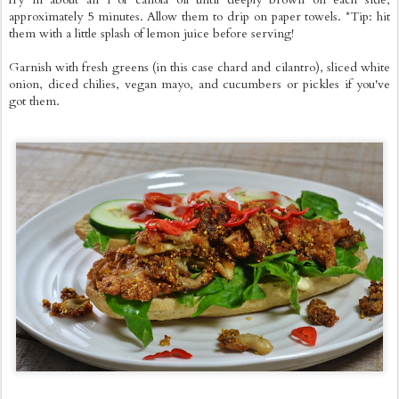
approximately 5 minutes. Allow them to drip on paper towels. *Tip: hit
them with a little splash of lemon juice before serving!
Garnish with fresh greens (in this case chard and cilantro), sliced white
onion, diced chilies, vegan mayo, and cucumbers or pickles if you've
got them.