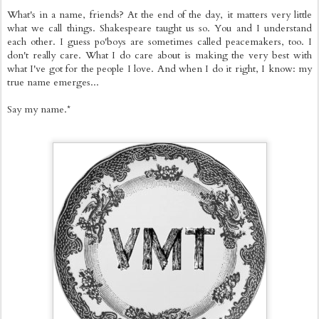
What's in a name, friends? At the end of the day, it matters very little
what we call things. Shakespeare taught us so. You and I understand
each other. I guess po'boys are sometimes called peacemakers, too. I
don't really care. What I do care about is making the very best with
what I've got for the people I love. And when I do it right, I know: my
true name emerges...
Say my name.*