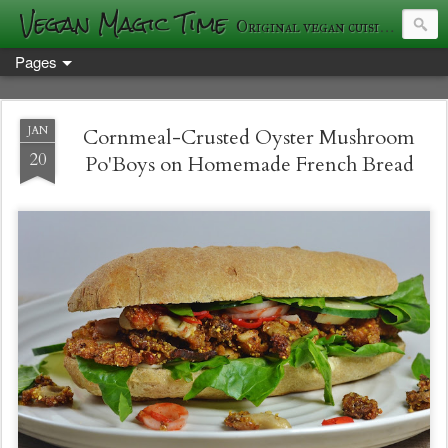
Vegan Magic Time
Original vegan cuisine and photography
Pages
JAN
Cornmeal-Crusted Oyster Mushroom
20
Po'Boys on Homemade French Bread