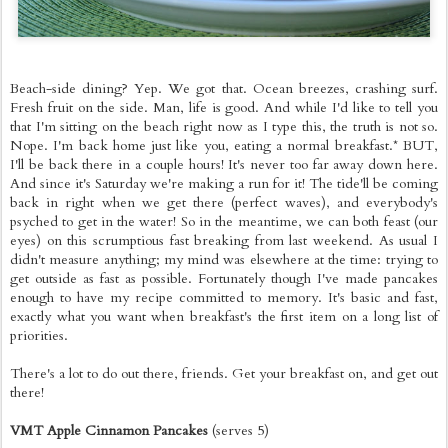
Beach-side dining? Yep. We got that. Ocean breezes, crashing surf.
Fresh fruit on the side. Man, life is good. And while I'd like to tell you
that I'm sitting on the beach right now as I type this, the truth is not so.
Nope. I'm back home just like you, eating a normal breakfast.* BUT,
I'll be back there in a couple hours! It's never too far away down here.
And since it's Saturday we're making a run for it! The tide'll be coming
back in right when we get there (perfect waves), and everybody's
psyched to get in the water! So in the meantime, we can both feast (our
eyes) on this scrumptious fast breaking from last weekend. As usual I
didn't measure anything; my mind was elsewhere at the time: trying to
get outside as fast as possible. Fortunately though I've made pancakes
enough to have my recipe committed to memory. It's basic and fast,
exactly what you want when breakfast's the first item on a long list of
priorities.
There's a lot to do out there, friends. Get your breakfast on, and get out
there!
VMT Apple Cinnamon Pancakes
(serves 5)