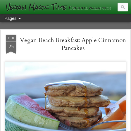
Vegan Magic Time
Original vegan cuisine and photography
Pages
FEB
Vegan Beach Breakfast: Apple Cinnamon
25
Pancakes