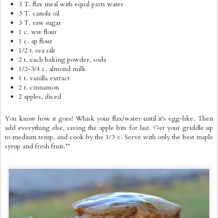
3 T. flax meal with equal parts water
3 T. canola oil
3 T. raw sugar
1 c. ww flour
1 c. ap flour
1/2 t. sea salt
2 t. each baking powder, soda
1/2-3/4 c. almond milk
1 t. vanilla extract
2 t. cinnamon
2 apples, diced
You know how it goes! Whisk your flax/water until it's egg-like. Then
add everything else, saving the apple bits for last. Get your griddle up
to medium temp, and cook by the 1/3 c. Serve with only the best maple
syrup and fresh fruit.**