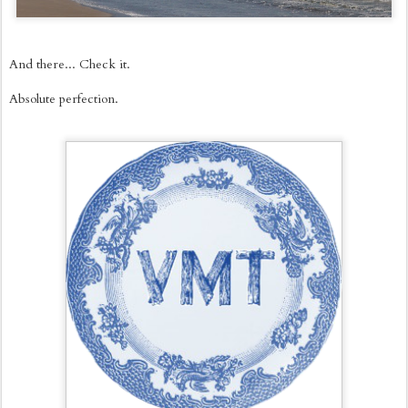
And there... Check it.
Absolute perfection.