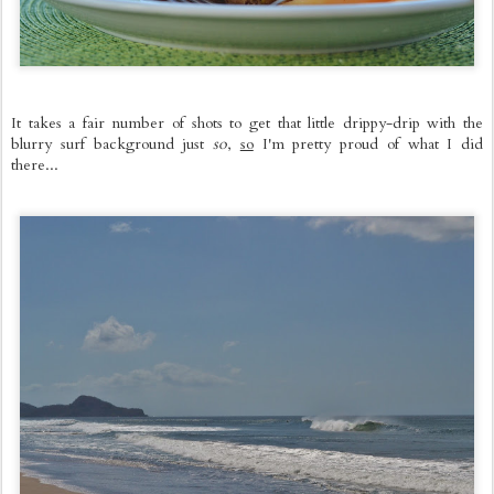
It takes a fair number of shots to get that little drippy-drip with the
blurry surf background just
so
,
so
I'm pretty proud of what I did
there...