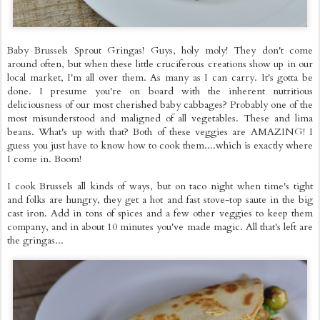
Baby Brussels Sprout Gringas! Guys, holy moly! They don't come
around often, but when these little cruciferous creations show up in our
local market, I'm all over them. As many as I can carry. It's gotta be
done. I presume you're on board with the inherent nutritious
deliciousness of our most cherished baby cabbages? Probably one of the
most misunderstood and maligned of all vegetables. These and lima
beans. What's up with that? Both of these veggies are AMAZING! I
guess you just have to know how to cook them....which is exactly where
I come in. Boom!
I cook Brussels all kinds of ways, but on taco night when time's tight
and folks are hungry, they get a hot and fast stove-top saute in the big
cast iron. Add in tons of spices and a few other veggies to keep them
company, and in about 10 minutes you've made magic. All that's left are
the gringas...