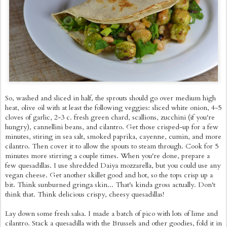
So, washed and sliced in half, the sprouts should go over medium high
heat, olive oil with at least the following veggies: sliced white onion, 4-5
cloves of garlic, 2-3 c. fresh green chard, scallions, zucchini (if you're
hungry), cannellini beans, and cilantro. Get those crisped-up for a few
minutes, stiring in sea salt, smoked paprika, cayenne, cumin, and more
cilantro. Then cover it to allow the spouts to steam through. Cook for 5
minutes more stirring a couple times. When you're done, prepare a
few quesadillas. I use shredded Daiya mozzarella, but you could use any
vegan cheese. Get another skillet good and hot, so the tops crisp up a
bit. Think sunburned gringa skin... That's kinda gross actually. Don't
think that. Think delicious crispy, cheesy quesadillas!
Lay down some fresh salsa. I made a batch of pico with lots of lime and
cilantro. Stack a quesadilla with the Brussels and other goodies, fold it in