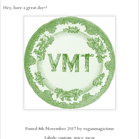
Hey, have a great day~!
Posted
8th November 2017
by
veganmagictime
Labels:
custom
spicy
tacos