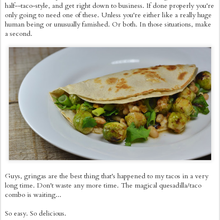
half--taco-style, and get right down to business. If done properly you're
only going to need one of these. Unless you're either like a really huge
human being or unusually famished. Or both. In those situations, make
a second.
Guys, gringas are the best thing that's happened to my tacos in a very
long time. Don't waste any more time. The magical quesadilla/taco
combo is waiting...
So easy. So delicious.