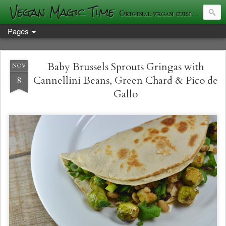
Vegan Magic Time
Original vegan cuisine and photography
Pages
Baby Brussels Sprouts Gringas with
NOV
Cannellini Beans, Green Chard & Pico de
8
Gallo