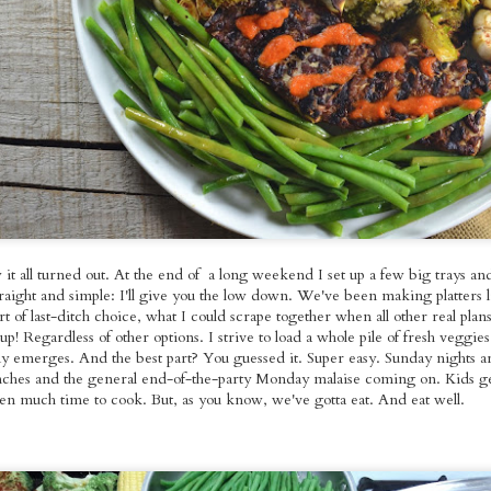
ed Broccoli,
Foods Bowls with
Seitan with
pr 18th
Apr 17th
Apr 13th
Apr 11th
omemade
Gallo Pinto
Roasted Brusse
les Molidos &
Sprouts and O
tle Tofu with
Fries
Kale
spy Seitan
Roasted Veggie
Pan-fried Seitan
Red Bean Veg
andies on
Pasta Salad with
Cutlets, Gravy
Pupusas with
ar 22nd
Mar 21st
Mar 20th
Mar 16th
dough with
Homemade
Fries &
Curtido and
omemade
Cashew
Homemade Apple
Homemade Sal
es & Sauteed
Mozzarella
Sauce
Picante
Kale
it all turned out. At the end of a long weekend I set up a few big trays an
nger~Mint
Sunday Night
Kale & Tempeh
Roasted Rast
raight and simple: I'll give you the low down. We've been making platters l
er Mushroom
Rainbow Whole
Tikka Masala with
Tacos with Tof
Mar 1st
Feb 26th
Feb 23rd
Feb 22nd
t of last-ditch choice, what I could scrape together when all other real plans
mer Rolls
Foods Platters
Roasted Curry
Sweet Corn,
 Regardless of other options. I strive to load a whole pile of fresh veggies
Cauliflower
Green Pepper
y emerges. And the best part? You guessed it. Super easy. Sunday nights a
Sauteed Chard
nches and the general end-of-the-party Monday malaise coming on. Kids ge
Pico de Gall
ten much time to cook. But, as you know, we've gotta eat. And eat well.
e Fooooods,
Loaded Burgs and
Kale Pesto
Buffalo Seita
oods! And a
Bread
Gringas with
~Super~ Sub
Feb 9th
Feb 8th
Feb 7th
Feb 6th
White
Seitan Asada
Garlic Pâté