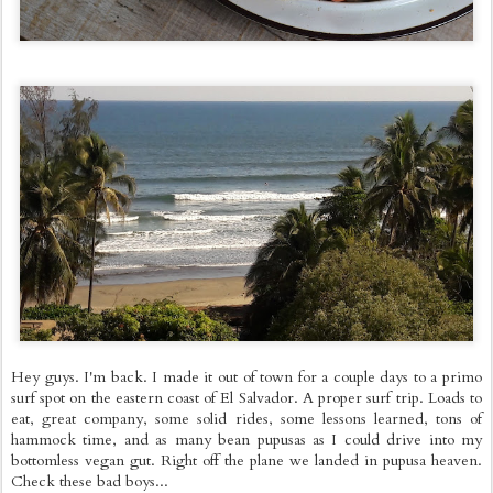
Hey guys. I'm back. I made it out of town for a couple days to a primo
surf spot on the eastern coast of El Salvador. A proper surf trip. Loads to
eat, great company, some solid rides, some lessons learned, tons of
hammock time, and as many bean pupusas as I could drive into my
bottomless vegan gut. Right off the plane we landed in pupusa heaven.
Check these bad boys...