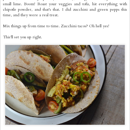
small lime. Boom! Roast your veggies and tofu, hit everything with
chipotle powder, and that's that. I did zucchini and green pepps this
time, and they were a real treat.
Mix things up from time to time. Zucchini tacos? Oh hell yes!
This'll set you up right.