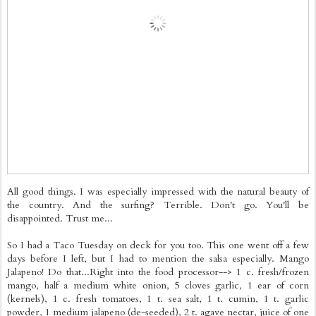
All good things. I was especially impressed with the natural beauty of
the country. And the surfing? Terrible. Don't go. You'll be
disappointed. Trust me...
So I had a Taco Tuesday on deck for you too. This one went off a few
days before I left, but I had to mention the salsa especially. Mango
Jalapeno! Do that...Right into the food processor--> 1 c. fresh/frozen
mango, half a medium white onion, 5 cloves garlic, 1 ear of corn
(kernels), 1 c. fresh tomatoes, 1 t. sea salt, 1 t. cumin, 1 t. garlic
powder, 1 medium jalapeno (de-seeded), 2 t. agave nectar, juice of one