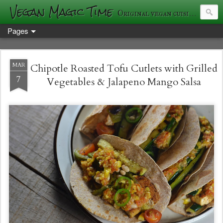
Vegan Magic Time
Original vegan cuisine and photography
Pages
MAR
Chipotle Roasted Tofu Cutlets with Grilled
7
Vegetables & Jalapeno Mango Salsa