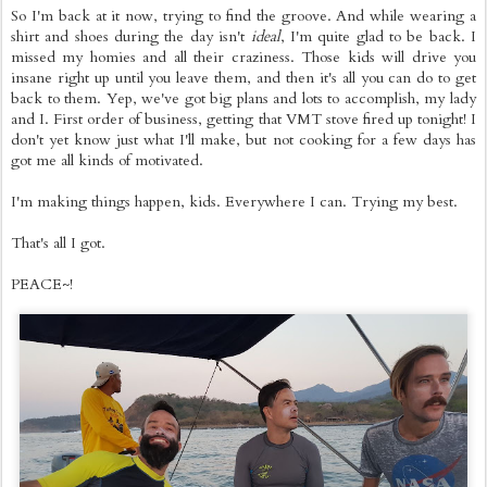
So I'm back at it now, trying to find the groove. And while wearing a
shirt and shoes during the day isn't
ideal
, I'm quite glad to be back. I
missed my homies and all their craziness. Those kids will drive you
insane right up until you leave them, and then it's all you can do to get
back to them. Yep, we've got big plans and lots to accomplish, my lady
and I. First order of business, getting that VMT stove fired up tonight! I
don't yet know just what I'll make, but not cooking for a few days has
got me all kinds of motivated.
I'm making things happen, kids. Everywhere I can. Trying my best.
That's all I got.
PEACE~!