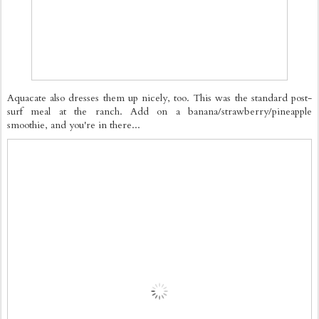
Aquacate also dresses them up nicely, too. This was the standard post-
surf meal at the ranch. Add on a banana/strawberry/pineapple
smoothie, and you're in there...