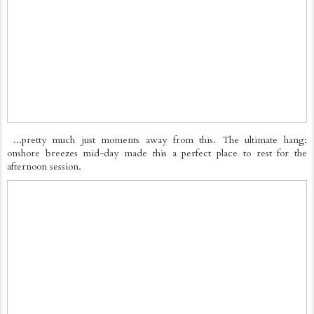
...pretty much just moments away from this. The ultimate hang:
onshore breezes mid-day made this a perfect place to rest for the
afternoon session.