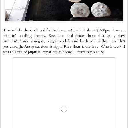
This is Salvadorian breakfast to the max! And at about $.60/per it was a
freakin' feeding frenzy. See, the real places have that spicy slaw
bumpin'. Some vinegar, oregano, chili and loads of repollo. I couldn't
get enough. Autopista does it right! Rice flour is the key. Who knew? If
you're a fan of pupusas, try it out at home. I certainly plan to.